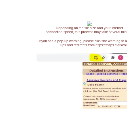
Depending on the file size and your Internet
connection speed, this process may take several min
If you see a pop-up warning, please click the warning to 
ups and redirects from https://maps.clarkcou