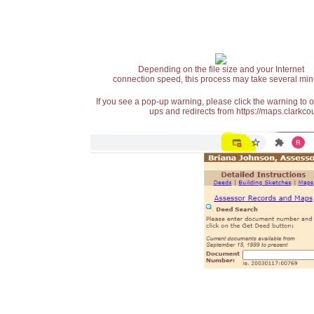
Depending on the file size and your Internet
connection speed, this process may take several min
If you see a pop-up warning, please click the warning to 
ups and redirects from https://maps.clarkcou