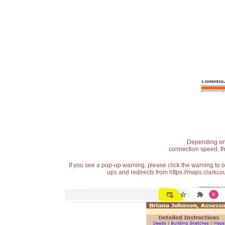
Depending on t
connection speed, th
If you see a pop-up warning, please click the warning to 
ups and redirects from https://maps.clarkcou