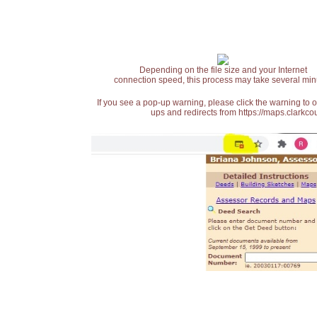
Depending on the file size and your Internet
connection speed, this process may take several min
If you see a pop-up warning, please click the warning to 
ups and redirects from https://maps.clarkcou