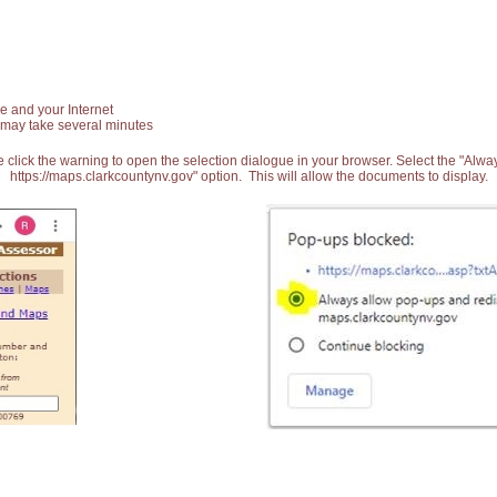
e and your Internet
 may take several minutes
 click the warning to open the selection dialogue in your browser. Select the "Alw
https://maps.clarkcountynv.gov" option. This will allow the documents to display.