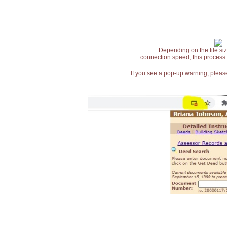
Depending on the file siz
connection speed, this process
If you see a pop-up warning, please