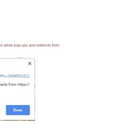
ays allow pop-ups and redirects from