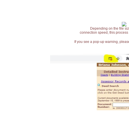
Depending on the file siz
connection speed, this process
If you see a pop-up warning, please