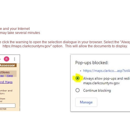
e and your Internet
 may take several minutes
 click the warning to open the selection dialogue in your browser. Select the "Alw
https://maps.clarkcountynv.gov" option. This will allow the documents to display.