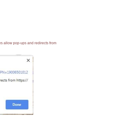
ays allow pop-ups and redirects from