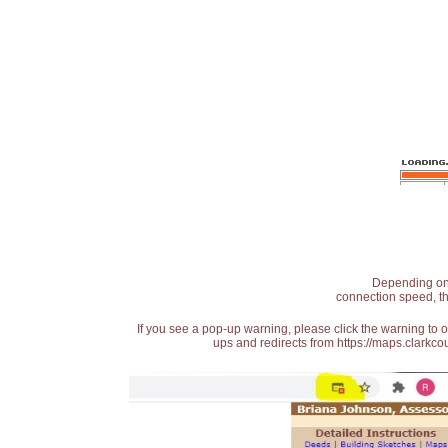
Depending on t
connection speed, th
If you see a pop-up warning, please click the warning to 
ups and redirects from https://maps.clarkcou