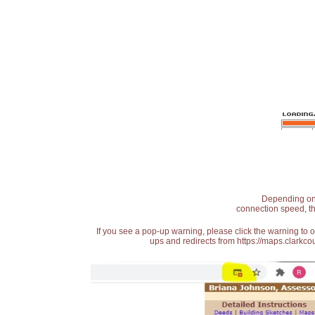
Depending on t
connection speed, th
If you see a pop-up warning, please click the warning to 
ups and redirects from https://maps.clarkcou