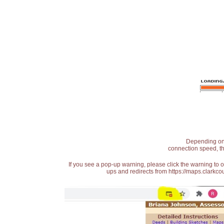
Depending on t
connection speed, th
If you see a pop-up warning, please click the warning to 
ups and redirects from https://maps.clarkcou