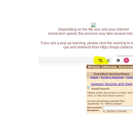
Depending on the file size and your Internet
connection speed, this process may take several min
If you see a pop-up warning, please click the warning to 
ups and redirects from https://maps.clarkcou