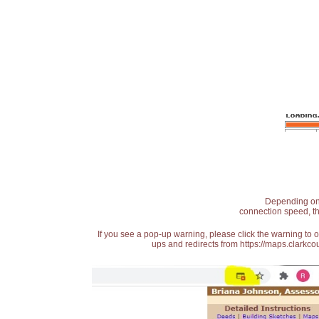
Depending on t
connection speed, th
If you see a pop-up warning, please click the warning to 
ups and redirects from https://maps.clarkcou