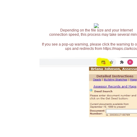
Depending on the file size and your Internet
connection speed, this process may take several min
If you see a pop-up warning, please click the warning to 
ups and redirects from https://maps.clarkcou