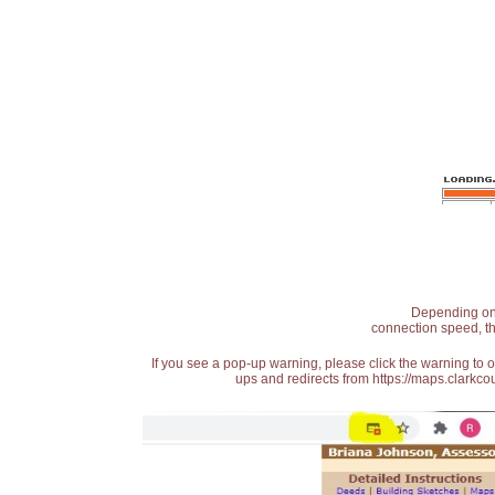
Depending on t
connection speed, th
If you see a pop-up warning, please click the warning to 
ups and redirects from https://maps.clarkcou