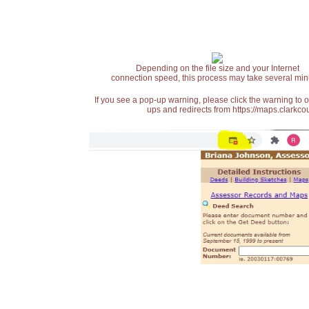
Depending on the file size and your Internet
connection speed, this process may take several min
If you see a pop-up warning, please click the warning to 
ups and redirects from https://maps.clarkcou