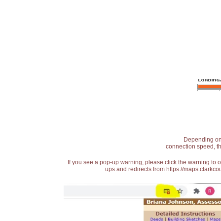
Depending on t
connection speed, th
If you see a pop-up warning, please click the warning to 
ups and redirects from https://maps.clarkcou