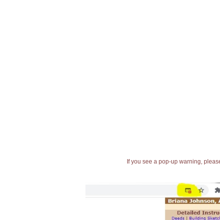
If you see a pop-up warning, please