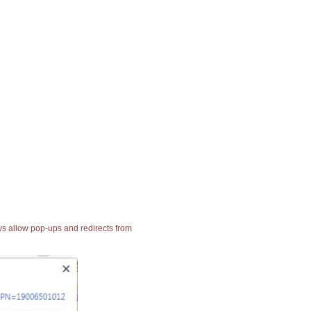
ays allow pop-ups and redirects from