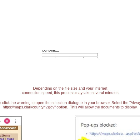
Depending on the file size and your Internet
connection speed, this process may take several minutes
 click the warning to open the selection dialogue in your browser. Select the "Alw
https://maps.clarkcountynv.gov" option. This will allow the documents to display.