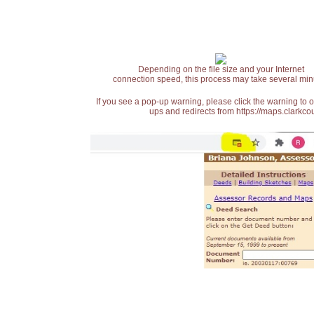
Depending on the file size and your Internet
connection speed, this process may take several min
If you see a pop-up warning, please click the warning to 
ups and redirects from https://maps.clarkcou