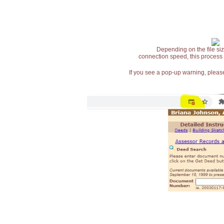
Depending on the file siz
connection speed, this process
If you see a pop-up warning, please