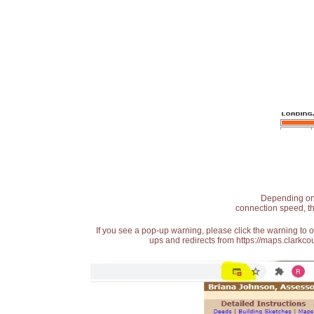
Depending on t
connection speed, th
If you see a pop-up warning, please click the warning to 
ups and redirects from https://maps.clarkcou