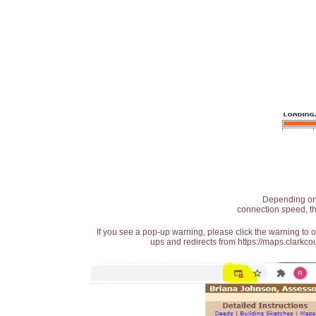
Depending on t
connection speed, th
If you see a pop-up warning, please click the warning to 
ups and redirects from https://maps.clarkcou