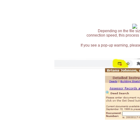
Depending on the file siz
connection speed, this process
If you see a pop-up warning, please