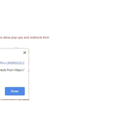
ays allow pop-ups and redirects from