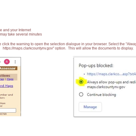
e and your Internet
 may take several minutes
 click the warning to open the selection dialogue in your browser. Select the "Alw
https://maps.clarkcountynv.gov" option. This will allow the documents to display.