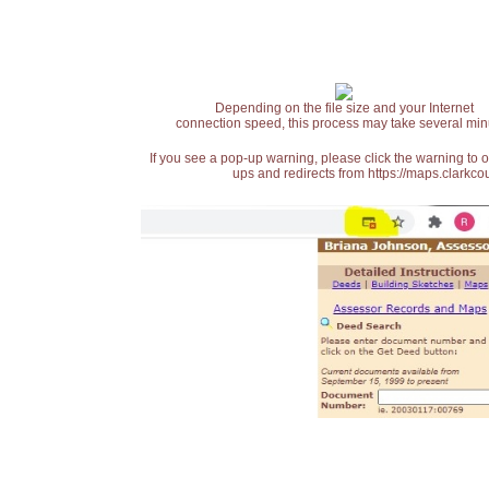
Depending on the file size and your Internet
connection speed, this process may take several min
If you see a pop-up warning, please click the warning to 
ups and redirects from https://maps.clarkcou