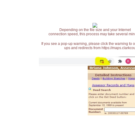
Depending on the file size and your Internet
connection speed, this process may take several min
If you see a pop-up warning, please click the warning to 
ups and redirects from https://maps.clarkcou