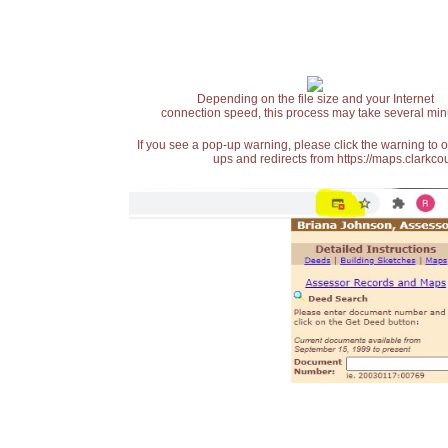
Depending on the file size and your Internet
connection speed, this process may take several min
If you see a pop-up warning, please click the warning to 
ups and redirects from https://maps.clarkcou