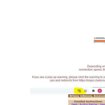
Depending on t
connection speed, th
If you see a pop-up warning, please click the warning to 
ups and redirects from https://maps.clarkcou