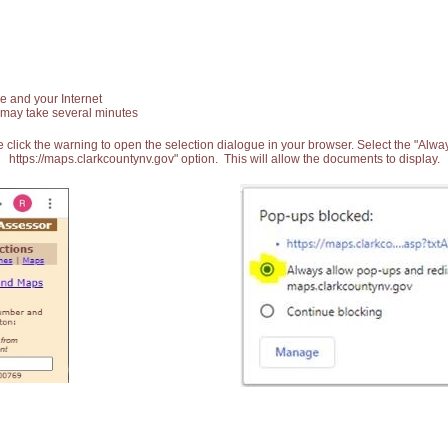
e and your Internet
 may take several minutes
 click the warning to open the selection dialogue in your browser. Select the "Alw
https://maps.clarkcountynv.gov" option. This will allow the documents to display.