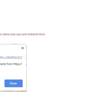
ays allow pop-ups and redirects from