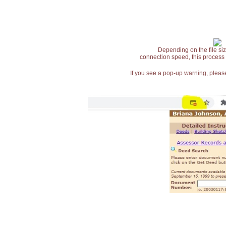
Depending on the file siz
connection speed, this process
If you see a pop-up warning, please