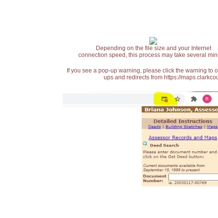
Depending on the file size and your Internet
connection speed, this process may take several min
If you see a pop-up warning, please click the warning to 
ups and redirects from https://maps.clarkcou