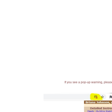
If you see a pop-up warning, please