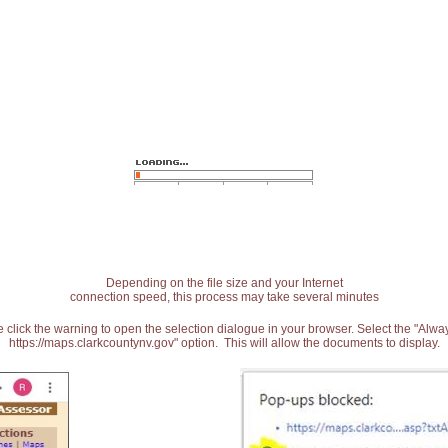
Depending on the file size and your Internet
connection speed, this process may take several minutes
 click the warning to open the selection dialogue in your browser. Select the "Alw
https://maps.clarkcountynv.gov" option. This will allow the documents to display.