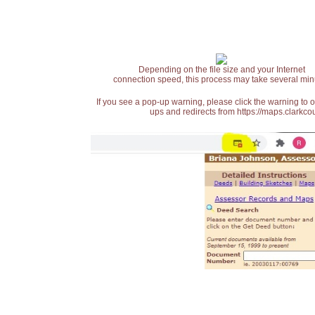
Depending on the file size and your Internet
connection speed, this process may take several min
If you see a pop-up warning, please click the warning to 
ups and redirects from https://maps.clarkcou