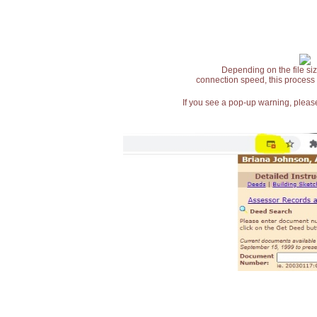
Depending on the file siz
connection speed, this process
If you see a pop-up warning, please