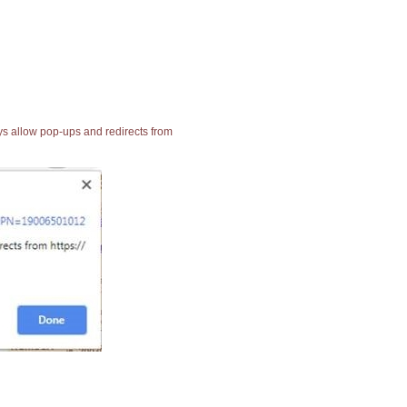
ays allow pop-ups and redirects from