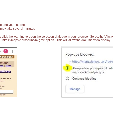
e and your Internet
 may take several minutes
 click the warning to open the selection dialogue in your browser. Select the "Alw
https://maps.clarkcountynv.gov" option. This will allow the documents to display.