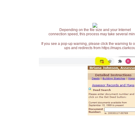
Depending on the file size and your Internet
connection speed, this process may take several min
If you see a pop-up warning, please click the warning to 
ups and redirects from https://maps.clarkcou