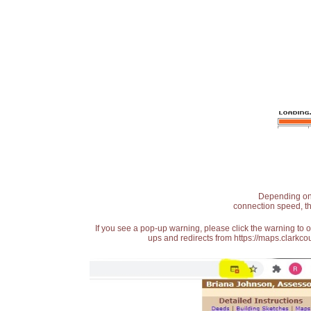
Depending on t
connection speed, th
If you see a pop-up warning, please click the warning to 
ups and redirects from https://maps.clarkcou