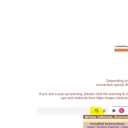
Depending on t
connection speed, th
If you see a pop-up warning, please click the warning to 
ups and redirects from https://maps.clarkcou