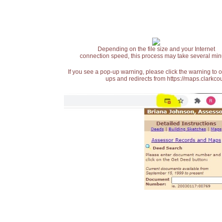
Depending on the file size and your Internet
connection speed, this process may take several min
If you see a pop-up warning, please click the warning to 
ups and redirects from https://maps.clarkcou