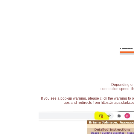
Depending on t
connection speed, th
If you see a pop-up warning, please click the warning to 
ups and redirects from https://maps.clarkcou