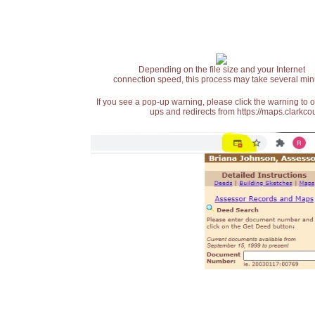
Depending on the file size and your Internet
connection speed, this process may take several min
If you see a pop-up warning, please click the warning to 
ups and redirects from https://maps.clarkcou