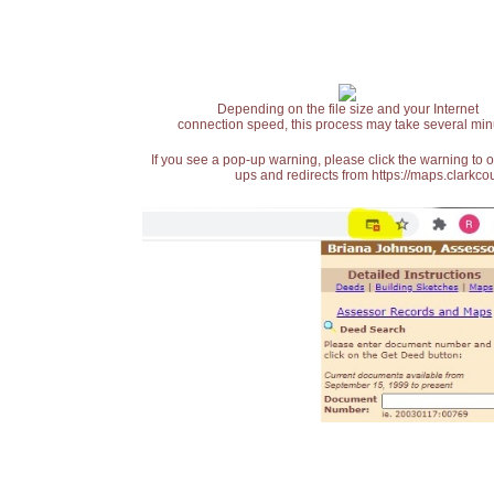
Depending on the file size and your Internet
connection speed, this process may take several min
If you see a pop-up warning, please click the warning to 
ups and redirects from https://maps.clarkcou