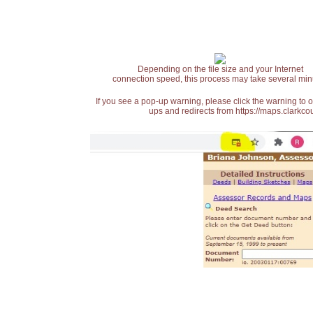
Depending on the file size and your Internet
connection speed, this process may take several min
If you see a pop-up warning, please click the warning to 
ups and redirects from https://maps.clarkcou