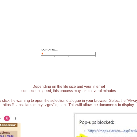
Depending on the file size and your Internet
connection speed, this process may take several minutes
 click the warning to open the selection dialogue in your browser. Select the "Alw
https://maps.clarkcountynv.gov" option. This will allow the documents to display.