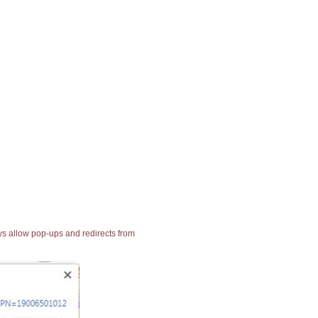
ays allow pop-ups and redirects from