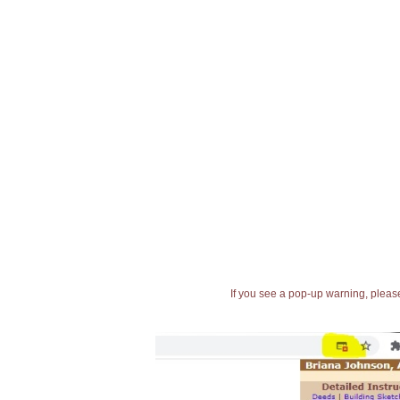
If you see a pop-up warning, please