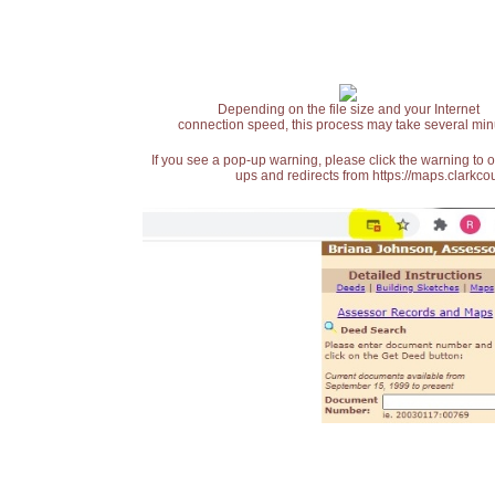
Depending on the file size and your Internet
connection speed, this process may take several min
If you see a pop-up warning, please click the warning to 
ups and redirects from https://maps.clarkcou