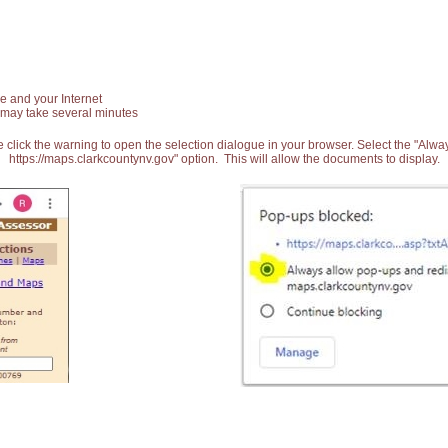
e and your Internet
 may take several minutes
 click the warning to open the selection dialogue in your browser. Select the "Alw
https://maps.clarkcountynv.gov" option. This will allow the documents to display.