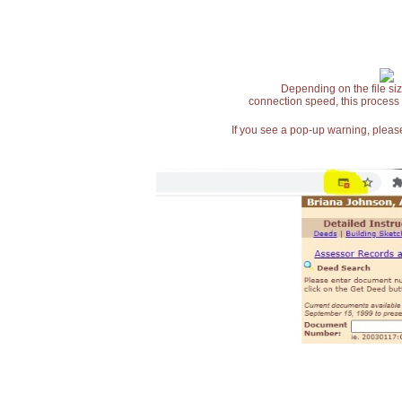
Depending on the file siz
connection speed, this process
If you see a pop-up warning, please