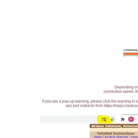
Depending on t
connection speed, th
If you see a pop-up warning, please click the warning to 
ups and redirects from https://maps.clarkcou