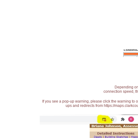
Depending on t
connection speed, th
If you see a pop-up warning, please click the warning to 
ups and redirects from https://maps.clarkcou