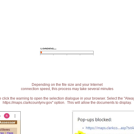
Depending on the file size and your Internet
connection speed, this process may take several minutes
 click the warning to open the selection dialogue in your browser. Select the "Alw
https://maps.clarkcountynv.gov" option. This will allow the documents to display.