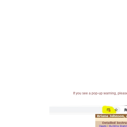
If you see a pop-up warning, please