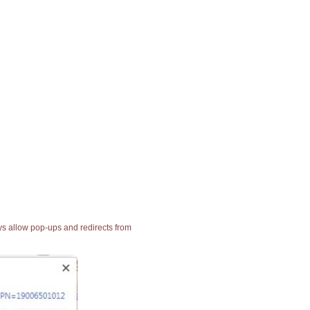
ays allow pop-ups and redirects from