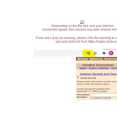
Depending on the file size and your Internet
connection speed, this process may take several min
If you see a pop-up warning, please click the warning to 
ups and redirects from https://maps.clarkcou