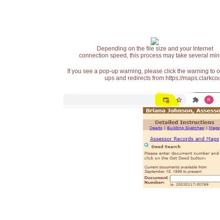
Depending on the file size and your Internet
connection speed, this process may take several min
If you see a pop-up warning, please click the warning to 
ups and redirects from https://maps.clarkcou