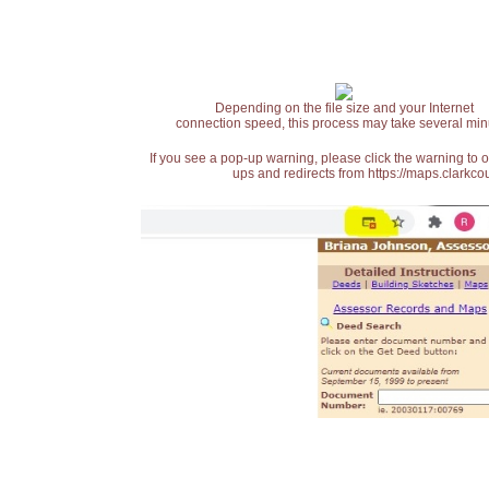
Depending on the file size and your Internet
connection speed, this process may take several min
If you see a pop-up warning, please click the warning to 
ups and redirects from https://maps.clarkcou