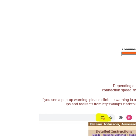
Depending on t
connection speed, th
If you see a pop-up warning, please click the warning to 
ups and redirects from https://maps.clarkcou