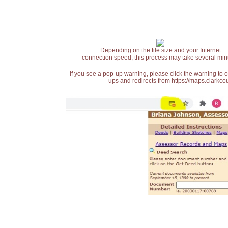
Depending on the file size and your Internet
connection speed, this process may take several min
If you see a pop-up warning, please click the warning to 
ups and redirects from https://maps.clarkcou