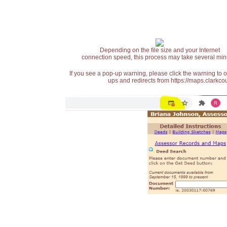
Depending on the file size and your Internet
connection speed, this process may take several min
If you see a pop-up warning, please click the warning to 
ups and redirects from https://maps.clarkcou